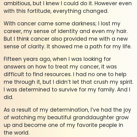
ambitious, but I knew I could do it. However even
with this fortitude, everything changed.
With cancer came some darkness; I lost my
career, my sense of identity and even my hair.
But I think cancer also provided me with a new
sense of clarity. It showed me a path for my life.
Fifteen years ago, when I was looking for
answers on how to treat my cancer, it was
difficult to find resources. I had no one to help
me through it, but I didn’t let that crush my spirit.
I was determined to survive for my family. And I
did.
As a result of my determination, I’ve had the joy
of watching my beautiful granddaughter grow
up and become one of my favorite people in
the world.