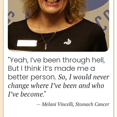
"Yeah, I’ve been through hell,
But I think it’s made me a
better person.
So, I would never
change where I’ve been and who
I’ve become
."
— Melani Vincelli, Stomach Cancer