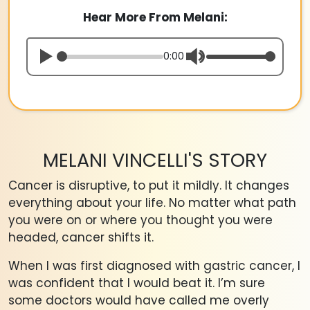
Hear More From Melani:
0:00
MELANI VINCELLI'S STORY
Cancer is disruptive, to put it mildly. It changes
everything about your life. No matter what path
you were on or where you thought you were
headed, cancer shifts it.
When I was first diagnosed with gastric cancer, I
was confident that I would beat it. I’m sure
some doctors would have called me overly