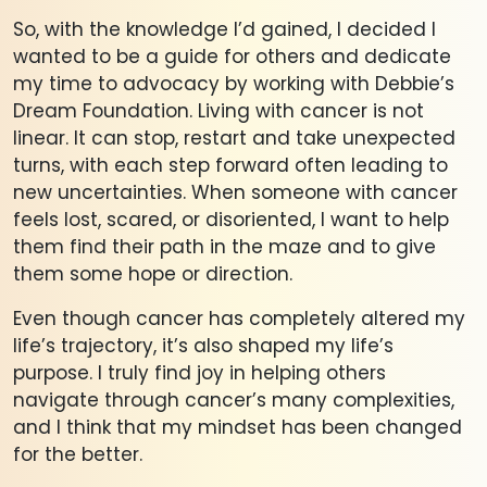
So, with the knowledge I’d gained, I decided I
wanted to be a guide for others and dedicate
my time to advocacy by working with Debbie’s
Dream Foundation. Living with cancer is not
linear. It can stop, restart and take unexpected
turns, with each step forward often leading to
new uncertainties. When someone with cancer
feels lost, scared, or disoriented, I want to help
them find their path in the maze and to give
them some hope or direction.
Even though cancer has completely altered my
life’s trajectory, it’s also shaped my life’s
purpose. I truly find joy in helping others
navigate through cancer’s many complexities,
and I think that my mindset has been changed
for the better.