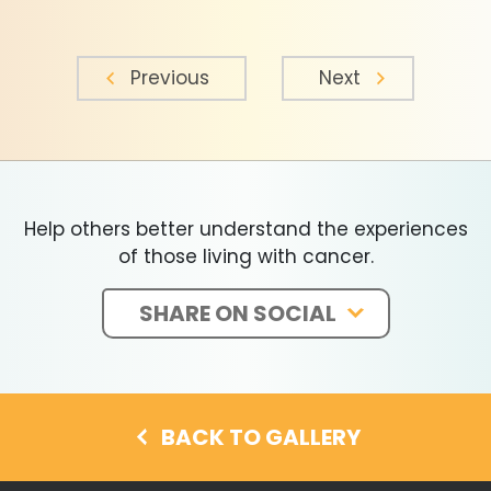
Previous
Next
Help others better understand the experiences
of those living with cancer.
SHARE ON SOCIAL
BACK TO GALLERY